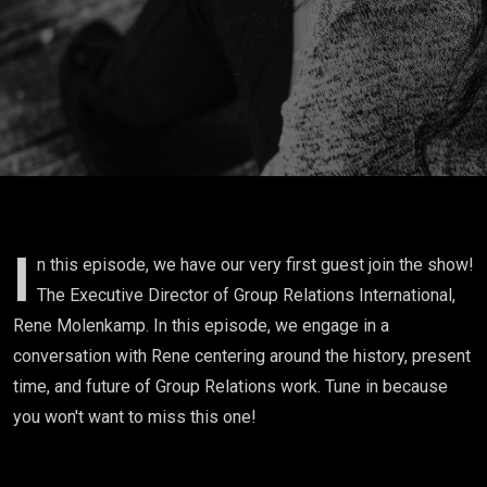
I
n this episode, we have our very first guest join the show!
The Executive Director of Group Relations International,
Rene Molenkamp. In this episode, we engage in a
conversation with Rene centering around the history, present
time, and future of Group Relations work. Tune in because
you won't want to miss this one!