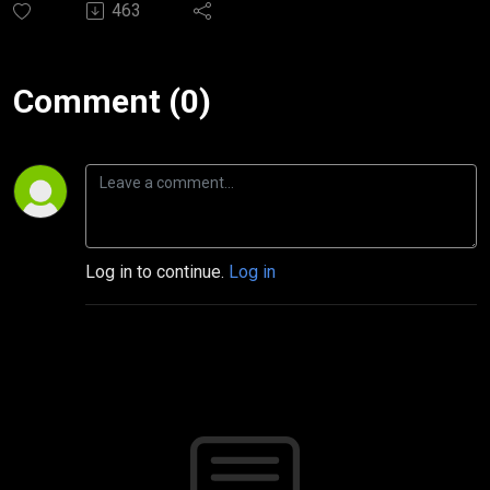
463
Comment (0)
Log in to continue.
Log in