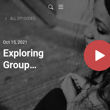
ALL EPISODES
Oct 15, 2021
Exploring
Group
Relations
With Rene
Molenkamp